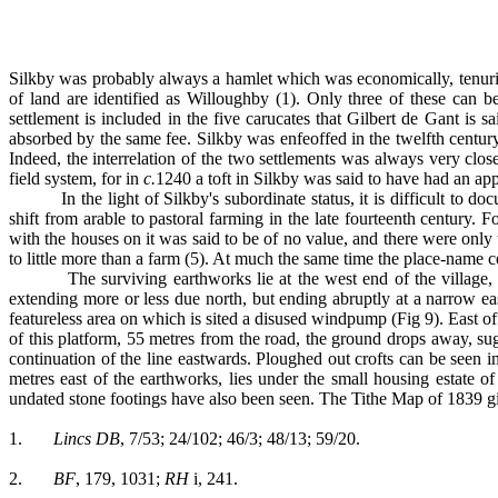
Silkby was probably always a hamlet which was economically, tenuria
of land are identified as Willoughby (1). Only three of these can be 
settlement is included in the five carucates that Gilbert de Gant is 
absorbed by the same fee. Silkby was enfeoffed in the twelfth century
Indeed, the interrelation of the two settlements was always very clos
field system, for in
c.
1240 a toft in Silkby was said to have had an app
In the light of Silkby's subordinate status, it is difficult t
shift from arable to pastoral farming in the late fourteenth century.
with the houses on it was said to be of no value, and there were only
to little more than a farm (5). At much the same time the place-name c
The surviving earthworks lie at the west end of the village
extending more or less due north, but ending abruptly at a narrow eas
featureless area on which is sited a disused windpump (Fig 9). East o
of this platform, 55 metres from the road, the ground drops away, sug
continuation of the line eastwards. Ploughed out crofts can be seen i
metres east of the earthworks, lies under the small housing estate 
undated stone footings have also been seen. The Tithe Map of 1839 giv
1.
Lincs DB
, 7/53; 24/102; 46/3; 48/13; 59/20.
2.
BF
, 179, 1031;
RH
i, 241.