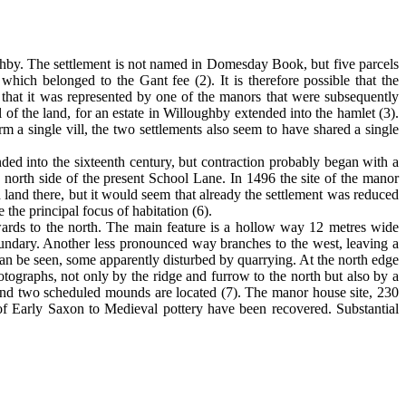
ghby. The settlement is not named in Domesday Book, but five parcels
 which belonged to the Gant fee (2). It is therefore possible that the
le that it was represented by one of the manors that were subsequently
of the land, for an estate in Willoughby extended into the hamlet (3).
m a single vill, the two settlements also seem to have shared a single
ended into the sixteenth century, but contraction probably began with a
e north side of the present School Lane. In 1496 the site of the manor
 land there, but it would seem that already the settlement was reduced
the principal focus of habitation (6).
nwards to the north. The main feature is a hollow way 12 metres wide
 boundary. Another less pronounced way branches to the west, leaving a
can be seen, some apparently disturbed by quarrying. At the north edge
otographs, not only by the ridge and furrow to the north but also by a
te and two scheduled mounds are located (7). The manor house site, 230
 of Early Saxon to Medieval pottery have been recovered. Substantial