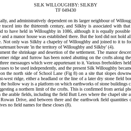
SILK WILLOUGHBY: SILKBY
TF 049430
lly, and administratively dependent on its larger neighbour of Willou
traced into the thirteenth century, and Silkby is associated with that
said to have held in Willoughby in 1086, although it is equally possib
 and a manor house was established there. But the lord did not hold all 
e. Not only was Silkby a chapelry of Willoughby and joined to it to for
urtenant bovate 'in the territory of Willoughby and Silkby' (4).
o document the shrinkage and desertion of the settlement. The manor desc
 Former ridge and furrow has been noted abutting on the crofts along th
 three messauges which were appurtenant to it. Various freeholders held
eases to be used independently, and the present Silk Willoughby became 
, on the north side of School Lane (Fig 8) on a site that slopes dow
t-west ridge, either a headland or the line of a later dry stone field
f the hollow way is a platform on which earthworks of stone buildings 
gesting a northern limit of the crofts. This is confirmed from aerial ph
n the arable fields, including the field Butt Lees where the chapel si
of Rowan Drive, and between there and the earthwork field quantities
es no field names for these closes (8).