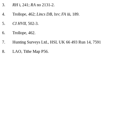
3.
RH
i, 241;
RA
no 2131-2.
4.
Trollope, 462;
Lincs DB
, lxv;
FA
iii, 189.
5.
CI HVII
, 502-3.
6.
Trollope, 462.
7.
Hunting Surveys Ltd., HSL UK 66 493 Run 14, 7591
8.
LAO, Tithe Map P56.